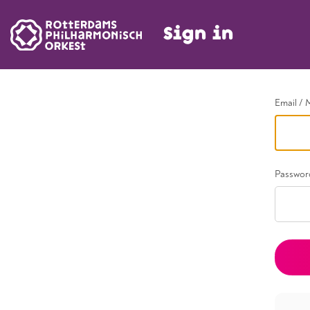
Sign in
Go back
Email / 
Passwor