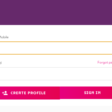
Mobile
Forgot p
d
SIGN IN
CREATE PROFILE