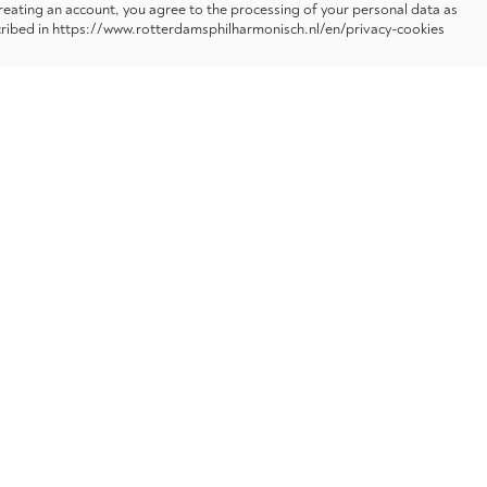
reating an account, you agree to the processing of your personal data as
ribed in https://www.rotterdamsphilharmonisch.nl/en/privacy-cookies