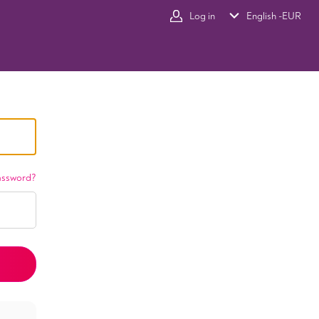
Log in
English -
EUR
assword?