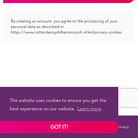
By creating an account, you agree to the processing of your
personal data as described in
https://www.rotterdamsphilharmonisch.nl/en/privacy-cookies
This website uses cookies to ensure you get the
best experience on our website.
Learn more
GOT IT!
Terms
Privacy
©
2026 - Powered by
Tixly