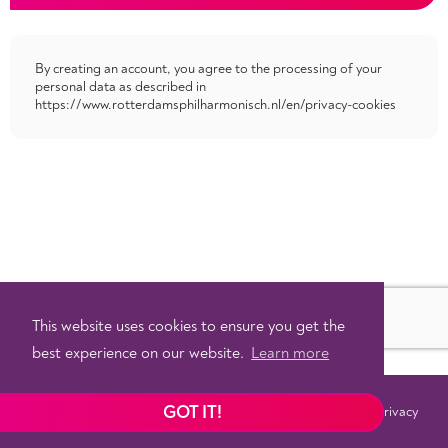
By creating an account, you agree to the processing of your
personal data as described in
https://www.rotterdamsphilharmonisch.nl/en/privacy-cookies
This website uses cookies to ensure you get the
best experience on our website.
Learn more
GOT IT!
Terms
Privacy
©
2026 - Powered by
Tixly