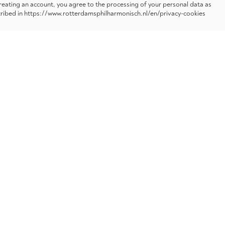
reating an account, you agree to the processing of your personal data as
ribed in https://www.rotterdamsphilharmonisch.nl/en/privacy-cookies