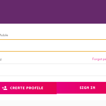
Mobile
Forgot p
d
SIGN IN
CREATE PROFILE