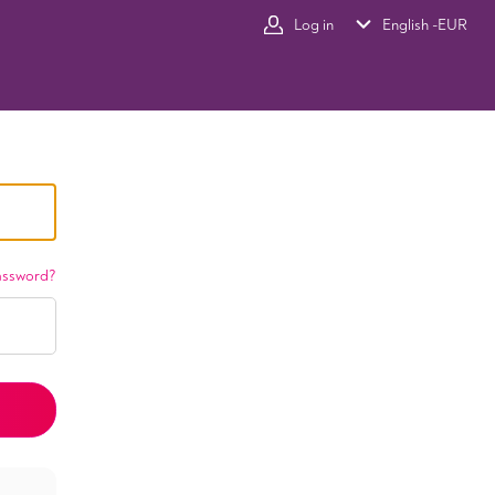
Log in
English -
EUR
assword?