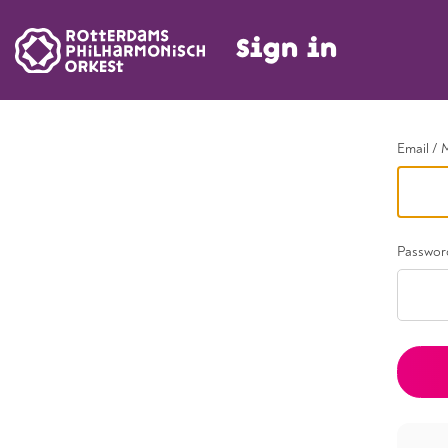
Sign in
Go back
Email / 
Passwor