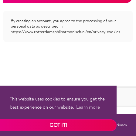
By creating an account, you agree to the processing of your
personal data as described in
https://www.rotterdamsphilharmonisch.nl/en/privacy-cookies
This website uses cookies to ensure you get the
best experience on our website.
Learn more
GOT IT!
Terms
Privacy
©
2026 - Powered by
Tixly