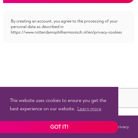
By creating an account, you agree to the processing of your
personal data as described in
https://www.rotterdamsphilharmonisch.nl/en/privacy-cookies
This website uses cookies to ensure you get the
best experience on our website.
Learn more
GOT IT!
Terms
Privacy
©
2026 - Powered by
Tixly