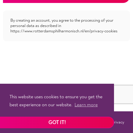
By creating an account, you agree to the processing of your
personal data as described in
https://www.rotterdamsphilharmonisch.nl/en/privacy-cookies
This website uses cookies to ensure you get the
best experience on our website.
Learn more
GOT IT!
Terms
Privacy
©
2026 - Powered by
Tixly