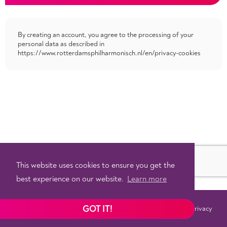
By creating an account, you agree to the processing of your
personal data as described in
https://www.rotterdamsphilharmonisch.nl/en/privacy-cookies
This website uses cookies to ensure you get the
best experience on our website.
Learn more
GOT IT!
Terms
Privacy
©
2026 - Powered by
Tixly