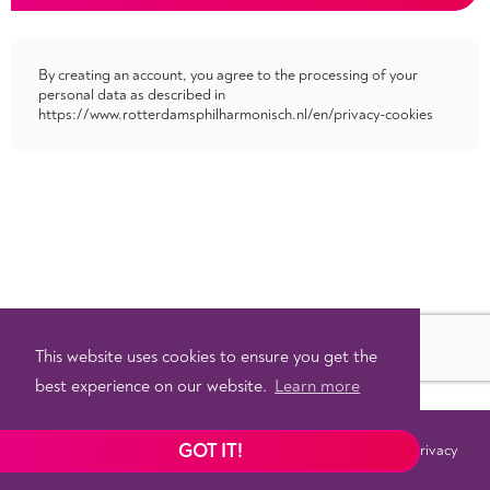
By creating an account, you agree to the processing of your
personal data as described in
https://www.rotterdamsphilharmonisch.nl/en/privacy-cookies
This website uses cookies to ensure you get the
best experience on our website.
Learn more
GOT IT!
Terms
Privacy
©
2026 - Powered by
Tixly