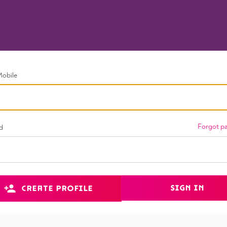
Mobile
Forgot p
d
SIGN IN
CREATE PROFILE