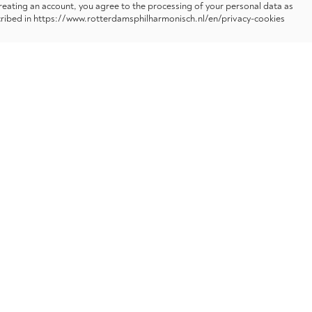
reating an account, you agree to the processing of your personal data as
ribed in https://www.rotterdamsphilharmonisch.nl/en/privacy-cookies