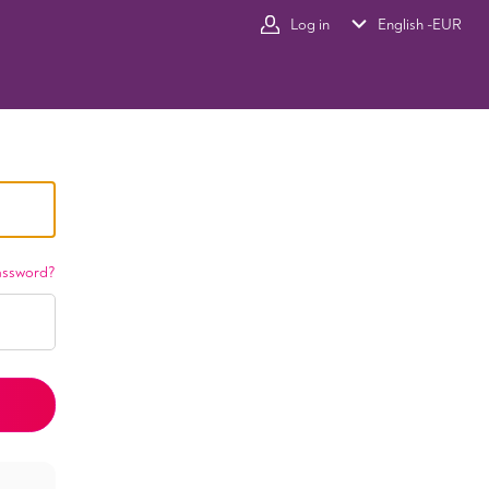
Log in
English -
EUR
assword?