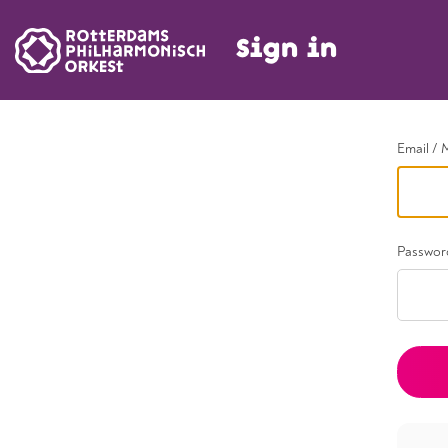
Sign in
Go back
Email / 
Passwor